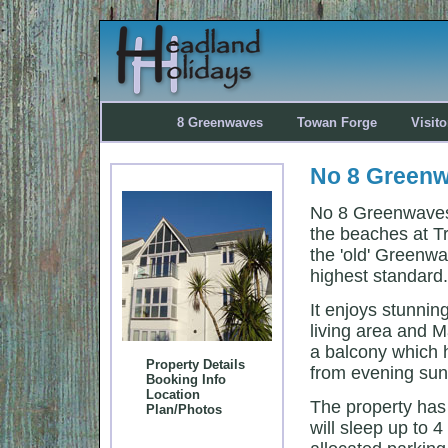
8 Greenwaves
Towan Forge
Visit
No 8 Greenw
No 8 Greenwaves 
the beaches at T
the 'old' Greenw
highest standard.
It enjoys stunni
living area and 
a balcony which 
Property Details
from evening sun
Booking Info
Location
The property ha
Plan/Photos
will sleep up to 