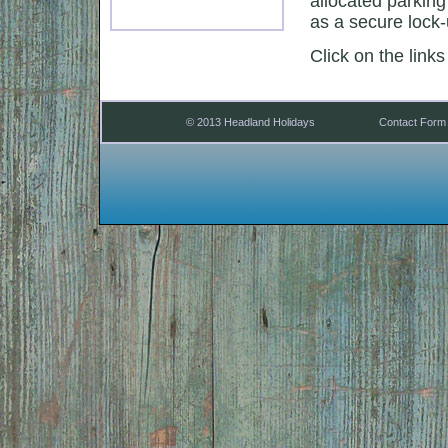
allocated parking
as a secure lock-
Click on the links
© 2013 Headland Holidays
Contact Form