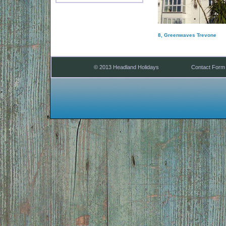
8, Greenwaves Trevone
© 2013 Headland Holidays
Contact Form