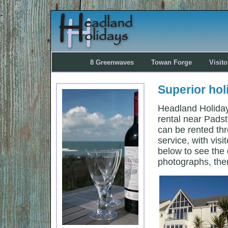
8 Greenwaves
Towan Forge
Visit
Superior hol
Headland Holidays
rental near Pads
can be rented thr
service, with visi
below to see the d
photographs, the