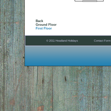
Back
Ground Floor
First Floor
© 2011 Headland Holidays
Contact Form