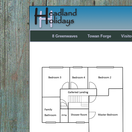
8 Greenwaves
Towan Forge
Visit