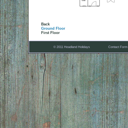
Back
Ground Floor
First Floor
© 2011 Headland Holidays
Contact Form