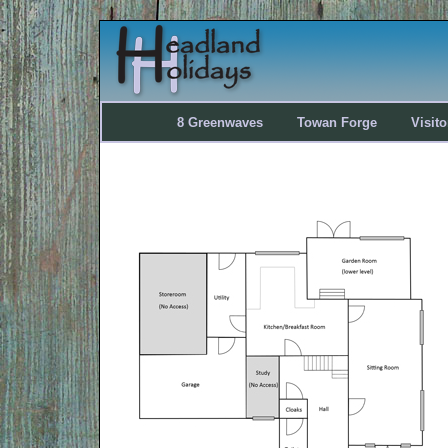
8 Greenwaves
Towan Forge
Visit